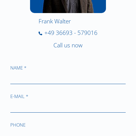
Frank Walter
+49 36693 - 579016
Call us now
NAME *
E-MAIL *
PHONE