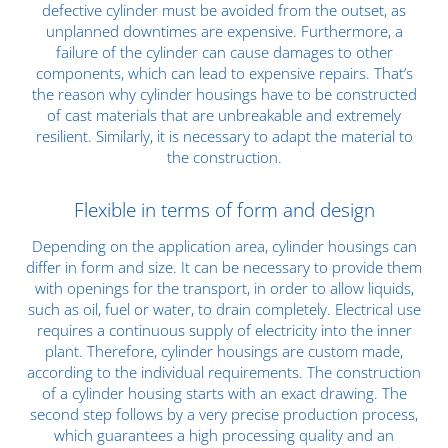
defective cylinder must be avoided from the outset, as
unplanned downtimes are expensive. Furthermore, a
failure of the cylinder can cause damages to other
components, which can lead to expensive repairs. That’s
the reason why cylinder housings have to be constructed
of cast materials that are unbreakable and extremely
resilient. Similarly, it is necessary to adapt the material to
the construction.
Flexible in terms of form and design
Depending on the application area, cylinder housings can
differ in form and size. It can be necessary to provide them
with openings for the transport, in order to allow liquids,
such as oil, fuel or water, to drain completely. Electrical use
requires a continuous supply of electricity into the inner
plant. Therefore, cylinder housings are custom made,
according to the individual requirements. The construction
of a cylinder housing starts with an exact drawing. The
second step follows by a very precise production process,
which guarantees a high processing quality and an