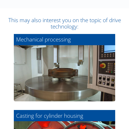
This may also interest you on the topic of drive
technology:
Mechanical processing
Casting for cylinder housing