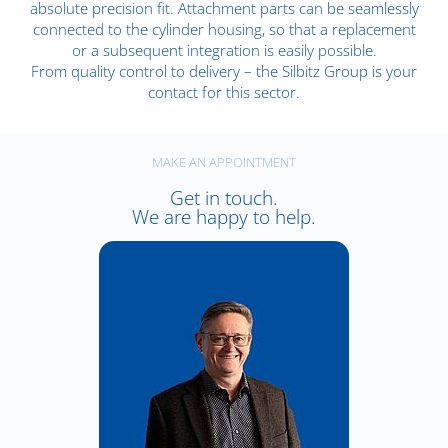
absolute precision fit. Attachment parts can be seamlessly
connected to the cylinder housing, so that a replacement
or a subsequent integration is easily possible.
From quality control to delivery – the Silbitz Group is your
contact for this sector.
MAKE AN APPOINTMENT
Get in touch.
We are happy to help.