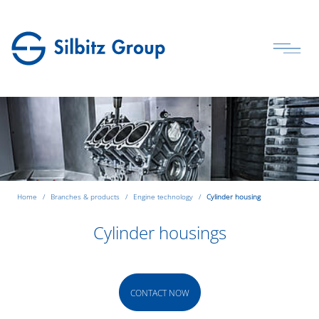
Home
Branches & products
Engine technology
Cylinder housing
Cylinder housings
CONTACT NOW