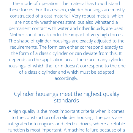
the mode of operation. The material has to withstand
these forces. For this reason, cylinder housings are mostly
constructed of a
cast material
. Very robust metals, which
are not only weather-resistant, but also withstand a
permanent contact with water and other liquids, are used.
Neither can it break under the impact of very high forces.
The shape of cylinder housings are exactly adjusted to the
requirements. The form can either correspond exactly to
the form of a classic cylinder or can deviate from this. It
depends on the application area. There are many cylinder
housings, of which the form doesn’t correspond to the one
of a classic cylinder and which must be adapted
accordingly.
Cylinder housings meet the highest quality
standards
A
high quality
is the most important criteria when it comes
to the construction of a cylinder housing. The parts are
integrated into engines and electric drives, where a reliable
function is most important. A machine failure because of a