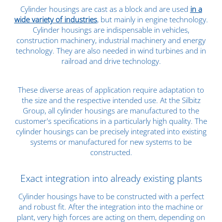
Cylinder housings are cast as a block and are used
in a
wide variety of industries
, but mainly in engine technology.
Cylinder housings are indispensable in vehicles,
construction machinery, industrial machinery and energy
technology. They are also needed in wind turbines and in
railroad and drive technology.
These diverse areas of application require adaptation to
the size and the respective intended use. At the Silbitz
Group, all cylinder housings are manufactured to the
customer's specifications in a particularly high quality. The
cylinder housings can be precisely integrated into existing
systems or manufactured for new systems to be
constructed.
Exact integration into already existing plants
Cylinder housings have to be constructed with a perfect
and robust fit. After the integration into the machine or
plant, very high forces are acting on them, depending on