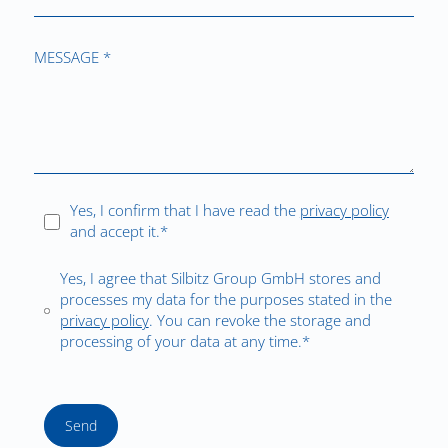
MESSAGE *
Yes, I confirm that I have read the
privacy policy
and accept it.*
Yes, I agree that Silbitz Group GmbH stores and
processes my data for the purposes stated in the
privacy policy
. You can revoke the storage and
processing of your data at any time.*
Send