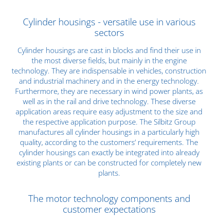
Cylinder housings - versatile use in various
sectors
Cylinder housings are cast in blocks and find their use in
the most diverse fields, but mainly in the engine
technology. They are indispensable in vehicles, construction
and industrial machinery and in the energy technology.
Furthermore, they are necessary in wind power plants, as
well as in the rail and drive technology. These diverse
application areas require easy adjustment to the size and
the respective application purpose. The Silbitz Group
manufactures all cylinder housings in a
particularly high
quality
, according to the customers’ requirements. The
cylinder housings can exactly be integrated into already
existing plants or can be constructed for completely new
plants.
The motor technology components and
customer expectations