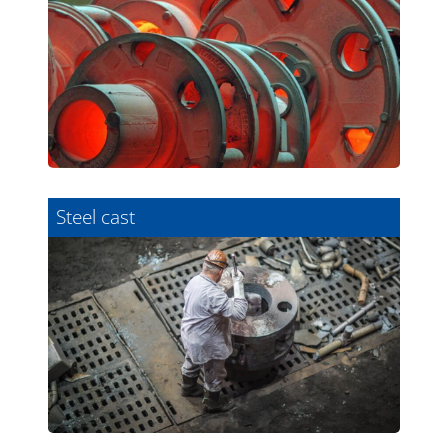
Steel cast