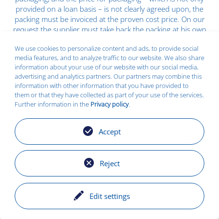
provided on a loan basis – is not clearly agreed upon, the
packing must be invoiced at the proven cost price. On our
request the supplier must take back the packing at his own
expense.
We use cookies to personalize content and ads, to provide social
(3) The applicable rate of value added tax is not included in
media features, and to analyze traffic to our website. We also share
information about your use of our website with our social media,
the price.
advertising and analytics partners. Our partners may combine this
(4) Invoices can only be processed if the relevant purchase
information with other information that you have provided to
them or that they have collected as part of your use of the services.
order number – as specified by us – is indicated. The
Further information in the
Privacy policy
.
supplier is responsible for all consequences resulting from
the non-observance of this obligation unless he verifies
that such consequences are not attributable to him.
Accept
(5) Invoices must always be sent separate from the goods
to the respective company.
Reject
(6) Unless otherwise agreed in writing we will pay the
purchase price within 20 days from the date of delivery
and receipt of invoice with a 3% discount, or within 30 days
Edit settings
with a 2% discount or net within 60 days after receipt of
invoice. For late receipt of invoice the date of receipt shall