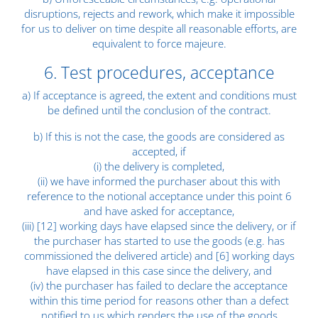
disruptions, rejects and rework, which make it impossible
for us to deliver on time despite all reasonable efforts, are
equivalent to force majeure.
6. Test procedures, acceptance
a) If acceptance is agreed, the extent and conditions must
be defined until the conclusion of the contract.
b) If this is not the case, the goods are considered as
accepted, if
(i) the delivery is completed,
(ii) we have informed the purchaser about this with
reference to the notional acceptance under this point 6
and have asked for acceptance,
(iii) [12] working days have elapsed since the delivery, or if
the purchaser has started to use the goods (e.g. has
commissioned the delivered article) and [6] working days
have elapsed in this case since the delivery, and
(iv) the purchaser has failed to declare the acceptance
within this time period for reasons other than a defect
notified to us which renders the use of the goods