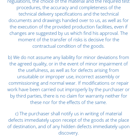
regulations, the choice of the material and the required test
procedures, the accuracy and completeness of the
technical delivery specifications and the technical
documents and drawings handed over to us, as well as for
the execution of the provided production facilities, even if
changes are suggested by us which find his approval. The
moment of the transfer of risks is decisive for the
contractual condition of the goods.
b) We do not assume any liability for minor deviations from
the agreed quality, or in the event of minor impairment of
the usefulness, as well as for defects arising from
unsuitable or improper use, incorrect assembly or
commissioning and normal wear. If modifications or repair
work have been carried out improperly by the purchaser or
by third parties, there is no claim for warranty neither for
these nor for the effects of the same.
c) The purchaser shall notify us in writing of material
defects immediately upon receipt of the goods at the place
of destination, and of any hidden defects immediately upon
discovery.