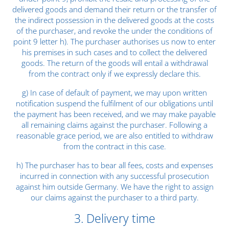
delivered goods and demand their return or the transfer of
the indirect possession in the delivered goods at the costs
of the purchaser, and revoke the under the conditions of
point 9 letter h). The purchaser authorises us now to enter
his premises in such cases and to collect the delivered
goods. The return of the goods will entail a withdrawal
from the contract only if we expressly declare this.
g) In case of default of payment, we may upon written
notification suspend the fulfilment of our obligations until
the payment has been received, and we may make payable
all remaining claims against the purchaser. Following a
reasonable grace period, we are also entitled to withdraw
from the contract in this case.
h) The purchaser has to bear all fees, costs and expenses
incurred in connection with any successful prosecution
against him outside Germany. We have the right to assign
our claims against the purchaser to a third party.
3. Delivery time