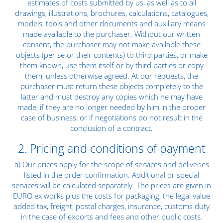
estimates of costs submitted by us, as well as to all
drawings, illustrations, brochures, calculations, catalogues,
models, tools and other documents and auxiliary means
made available to the purchaser. Without our written
consent, the purchaser may not make available these
objects (per se or their contents) to third parties, or make
them known, use them itself or by third parties or copy
them, unless otherwise agreed. At our requests, the
purchaser must return these objects completely to the
latter and must destroy any copies which he may have
made, if they are no longer needed by him in the proper
case of business, or if negotiations do not result in the
conclusion of a contract.
2. Pricing and conditions of payment
a) Our prices apply for the scope of services and deliveries
listed in the order confirmation. Additional or special
services will be calculated separately. The prices are given in
EURO ex works plus the costs for packaging, the legal value
added tax, freight, postal charges, insurance, customs duty
in the case of exports and fees and other public costs.