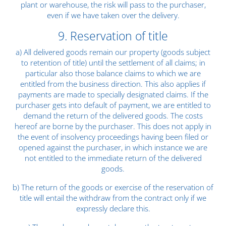
plant or warehouse, the risk will pass to the purchaser,
even if we have taken over the delivery.
9. Reservation of title
a) All delivered goods remain our property (goods subject
to retention of title) until the settlement of all claims; in
particular also those balance claims to which we are
entitled from the business direction. This also applies if
payments are made to specially designated claims. If the
purchaser gets into default of payment, we are entitled to
demand the return of the delivered goods. The costs
hereof are borne by the purchaser. This does not apply in
the event of insolvency proceedings having been filed or
opened against the purchaser, in which instance we are
not entitled to the immediate return of the delivered
goods.
b) The return of the goods or exercise of the reservation of
title will entail the withdraw from the contract only if we
expressly declare this.