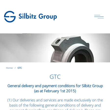
Home
GTC
GTC
General delivery and payment conditions for Silbitz Group
(as at February 1st 2015)
(1) Our deliveries and services are made exclusively on the
basis of the following general conditions of delivery and