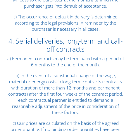
purchaser gets into default of acceptance.
c) The occurrence of default in delivery is determined
according to the legal provisions. A reminder by the
purchaser is necessary in all cases.
4. Serial deliveries, long-term and call-
off contracts
a) Permanent contracts may be terminated with a period of
6 months to the end of the month.
b) In the event of a substantial change of the wage,
material or energy costs in long-term contracts (contracts
with duration of more than 12 months and permanent
contracts) after the first four weeks of the contract period,
each contractual partner is entitled to demand a
reasonable adjustment of the price in consideration of
these factors.
c) Our prices are calculated on the basis of the agreed
order quantity. If no binding order quantities have been