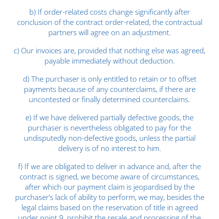
b) If order-related costs change significantly after
conclusion of the contract order-related, the contractual
partners will agree on an adjustment.
c) Our invoices are, provided that nothing else was agreed,
payable immediately without deduction.
d) The purchaser is only entitled to retain or to offset
payments because of any counterclaims, if there are
uncontested or finally determined counterclaims.
e) If we have delivered partially defective goods, the
purchaser is nevertheless obligated to pay for the
undisputedly non-defective goods, unless the partial
delivery is of no interest to him.
f) If we are obligated to deliver in advance and, after the
contract is signed, we become aware of circumstances,
after which our payment claim is jeopardised by the
purchaser’s lack of ability to perform, we may, besides the
legal claims based on the reservation of title in agreed
under point 9, prohibit the resale and processing of the