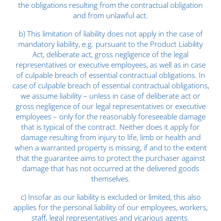
the obligations resulting from the contractual obligation
and from unlawful act.
b) This limitation of liability does not apply in the case of
mandatory liability, e.g. pursuant to the Product Liability
Act, deliberate act, gross negligence of the legal
representatives or executive employees, as well as in case
of culpable breach of essential contractual obligations. In
case of culpable breach of essential contractual obligations,
we assume liability – unless in case of deliberate act or
gross negligence of our legal representatives or executive
employees – only for the reasonably foreseeable damage
that is typical of the contract. Neither does it apply for
damage resulting from injury to life, limb or health and
when a warranted property is missing, if and to the extent
that the guarantee aims to protect the purchaser against
damage that has not occurred at the delivered goods
themselves.
c) Insofar as our liability is excluded or limited, this also
applies for the personal liability of our employees, workers,
staff, legal representatives and vicarious agents.