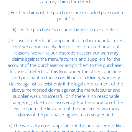
statutory claims for defects.
j) Further claims of the purchaser are excluded pursuant to
point 13.
k) It is the purchaser’s responsibility to prove a defect.
l) In case of defects at components of other manufacturers
that we cannot rectify due to licence-related or actual
reasons, we will at our discretion assert our warranty
claims against the manufacturers and suppliers for the
account of the purchaser or assign them to the purchaser.
In case of defects of this kind under the other conditions
and pursuant to these conditions of delivery, warranty
claims against us exist only if the legal enforcement of the
above-mentioned claims against the manufacturer and
supplier was unsuccessful or if there is no reasonable
change, e.g. due to an insolvency. For the duration of the
legal dispute, the limitation of the concerned warranty
claims of the purchaser against us is suspended.
m) The warranty is not applicable; if the purchaser modifies
the goods without our written consent or has them