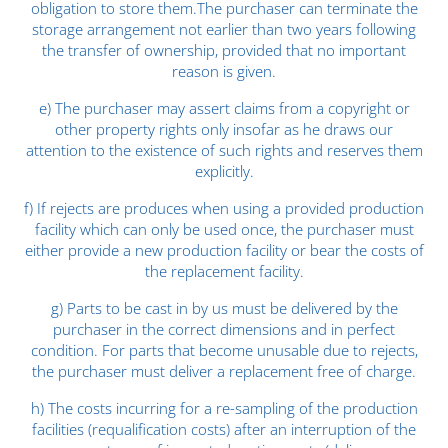
obligation to store them.The purchaser can terminate the
storage arrangement not earlier than two years following
the transfer of ownership, provided that no important
reason is given.
e) The purchaser may assert claims from a copyright or
other property rights only insofar as he draws our
attention to the existence of such rights and reserves them
explicitly.
f) If rejects are produces when using a provided production
facility which can only be used once, the purchaser must
either provide a new production facility or bear the costs of
the replacement facility.
g) Parts to be cast in by us must be delivered by the
purchaser in the correct dimensions and in perfect
condition. For parts that become unusable due to rejects,
the purchaser must deliver a replacement free of charge.
h) The costs incurring for a re-sampling of the production
facilities (requalification costs) after an interruption of the