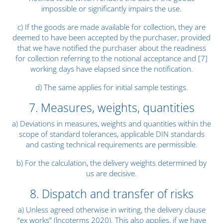
impossible or significantly impairs the use.
c) If the goods are made available for collection, they are
deemed to have been accepted by the purchaser, provided
that we have notified the purchaser about the readiness
for collection referring to the notional acceptance and [7]
working days have elapsed since the notification.
d) The same applies for initial sample testings.
7. Measures, weights, quantities
a) Deviations in measures, weights and quantities within the
scope of standard tolerances, applicable DIN standards
and casting technical requirements are permissible.
b) For the calculation, the delivery weights determined by
us are decisive.
8. Dispatch and transfer of risks
a) Unless agreed otherwise in writing, the delivery clause
“ex works” (lncoterms 2020). This also applies, if we have