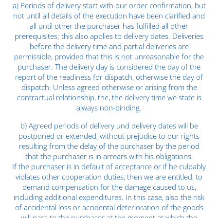
a) Periods of delivery start with our order confirmation, but
not until all details of the execution have been clarified and
all until other the purchaser has fulfilled all other
prerequisites; this also applies to delivery dates. Deliveries
before the delivery time and partial deliveries are
permissible, provided that this is not unreasonable for the
purchaser. The delivery day is considered the day of the
report of the readiness for dispatch, otherwise the day of
dispatch. Unless agreed otherwise or arising from the
contractual relationship, the, the delivery time we state is
always non-binding.
b) Agreed periods of delivery und delivery dates will be
postponed or extended, without prejudice to our rights
resulting from the delay of the purchaser by the period
that the purchaser is in arrears with his obligations.
If the purchaser is in default of acceptance or if he culpably
violates other cooperation duties, then we are entitled, to
demand compensation for the damage caused to us,
including additional expenditures. In this case, also the risk
of accidental loss or accidental deterioration of the goods
will pass to the purchaser at the moment at which the