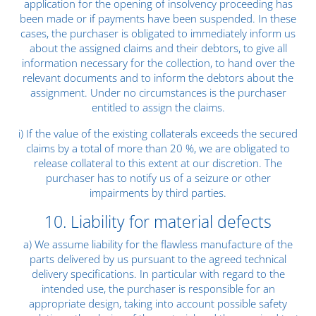
application for the opening of insolvency proceeding has
been made or if payments have been suspended. In these
cases, the purchaser is obligated to immediately inform us
about the assigned claims and their debtors, to give all
information necessary for the collection, to hand over the
relevant documents and to inform the debtors about the
assignment. Under no circumstances is the purchaser
entitled to assign the claims.
i) If the value of the existing collaterals exceeds the secured
claims by a total of more than 20 %, we are obligated to
release collateral to this extent at our discretion. The
purchaser has to notify us of a seizure or other
impairments by third parties.
10. Liability for material defects
a) We assume liability for the flawless manufacture of the
parts delivered by us pursuant to the agreed technical
delivery specifications. In particular with regard to the
intended use, the purchaser is responsible for an
appropriate design, taking into account possible safety