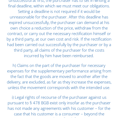
unsuccessful at first, the purchaser has to set in writing a
final deadline, within which we must meet our obligations.
Setting a deadline is not required if it would be
unreasonable for the purchaser. After this deadline has
expired unsuccessfully, the purchaser can demand at his
own choice a reduction of the price, withdraw from the
contract, or carry out the necessary rectification himself or
by a third party, at our own cost and risk. If the rectification
had been carried out successfully by the purchaser or by a
third party, all claims of the purchaser for the costs
incurred by him have been reimbursed.
h) Claims on the part of the purchaser for necessary
expenses for the supplementary performance arising from
the fact that the goods are moved to another after the
delivery, are excluded, as far as they increase the expenses,
unless the movement corresponds with the intended use.
i) Legal rights of recourse of the purchaser against us
pursuant to § 478 BGB exist only insofar as the purchaser
has not made any agreements with his customer – for the
case that his customer is a consumer – beyond the