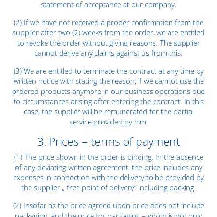
statement of acceptance at our company.
(2) If we have not received a proper confirmation from the
supplier after two (2) weeks from the order, we are entitled
to revoke the order without giving reasons. The supplier
cannot derive any claims against us from this.
(3) We are entitled to terminate the contract at any time by
written notice with stating the reason, if we cannot use the
ordered products anymore in our business operations due
to circumstances arising after entering the contract. In this
case, the supplier will be remunerated for the partial
service provided by him.
3. Prices – terms of payment
(1) The price shown in the order is binding. In the absence
of any deviating written agreement, the price includes any
expenses in connection with the delivery to be provided by
the supplier „ free point of delivery” including packing.
(2) Insofar as the price agreed upon price does not include
packaging, and the price for packaging – which is not only