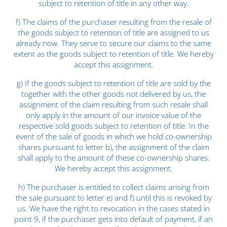
subject to retention of title in any other way.
f) The claims of the purchaser resulting from the resale of
the goods subject to retention of title are assigned to us
already now. They serve to secure our claims to the same
extent as the goods subject to retention of title. We hereby
accept this assignment.
g) If the goods subject to retention of title are sold by the
together with the other goods not delivered by us, the
assignment of the claim resulting from such resale shall
only apply in the amount of our invoice value of the
respective sold goods subject to retention of title. In the
event of the sale of goods in which we hold co-ownership
shares pursuant to letter b), the assignment of the claim
shall apply to the amount of these co-ownership shares.
We hereby accept this assignment.
h) The purchaser is entitled to collect claims arising from
the sale pursuant to letter e) and f) until this is revoked by
us. We have the right to revocation in the cases stated in
point 9, if the purchaser gets into default of payment, if an