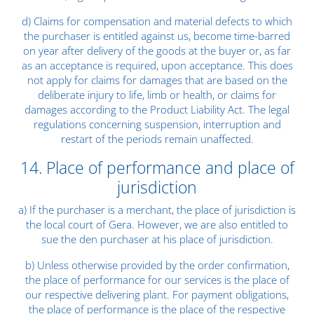
d) Claims for compensation and material defects to which
the purchaser is entitled against us, become time-barred
on year after delivery of the goods at the buyer or, as far
as an acceptance is required, upon acceptance. This does
not apply for claims for damages that are based on the
deliberate injury to life, limb or health, or claims for
damages according to the Product Liability Act. The legal
regulations concerning suspension, interruption and
restart of the periods remain unaffected.
14. Place of performance and place of
jurisdiction
a) If the purchaser is a merchant, the place of jurisdiction is
the local court of Gera. However, we are also entitled to
sue the den purchaser at his place of jurisdiction.
b) Unless otherwise provided by the order confirmation,
the place of performance for our services is the place of
our respective delivering plant. For payment obligations,
the place of performance is the place of the respective