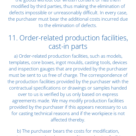
modified by third parties, thus making the elimination of
defects impossible or unreasonably difficult. In every case,
the purchaser must bear the additional costs incurred due
to the elimination of defects.
11. Order-related production facilities,
cast-in parts
a) Order-related production facilities, such as models,
templates, core boxes, ingot moulds, casting tools, devices
and inspection gauges that are provided by the purchaser
must be sent to us free of charge. The correspondence of
the production facilities provided by the purchaser with the
contractual specifications or drawings or samples handed
over to us is verified by us only based on express
agreements made. We may modify production facilities
provided by the purchaser if this appears necessary to us
for casting technical reasons and if the workpiece is not
affected thereby.
b) The purchaser bears the costs for modification,