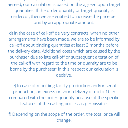
agreed, our calculation is based on the agreed upon target
quantities. If the order quantity or target quantity is
undercut, then we are entitled to increase the price per
unit by an appropriate amount.
d) In the case of call-off delivery contracts, when no other
arrangements have been made, we are to be informed by
call-off about binding quantities at least 3 months before
the delivery date. Additional costs which are caused by the
purchaser due to late call-off or subsequent alteration of
the call-off with regard to the time or quantity are to be
borne by the purchaser; in this respect our calculation is
decisive.
e) In case of moulding facility production and/or serial
production, an excess or short delivery of up to 10 %
compared with the order quantity because of the specific
features of the casting process is permissible.
f) Depending on the scope of the order, the total price will
change.