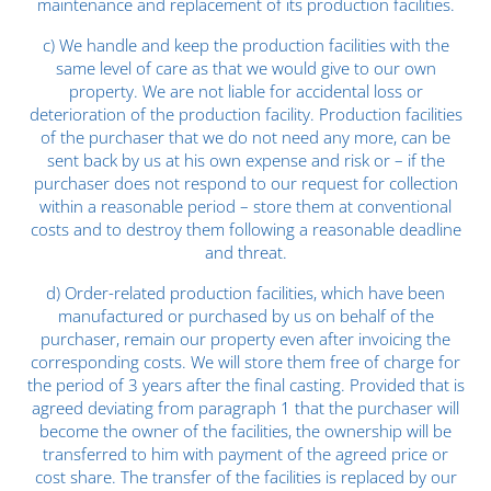
maintenance and replacement of its production facilities.
c) We handle and keep the production facilities with the
same level of care as that we would give to our own
property. We are not liable for accidental loss or
deterioration of the production facility. Production facilities
of the purchaser that we do not need any more, can be
sent back by us at his own expense and risk or – if the
purchaser does not respond to our request for collection
within a reasonable period – store them at conventional
costs and to destroy them following a reasonable deadline
and threat.
d) Order-related production facilities, which have been
manufactured or purchased by us on behalf of the
purchaser, remain our property even after invoicing the
corresponding costs. We will store them free of charge for
the period of 3 years after the final casting. Provided that is
agreed deviating from paragraph 1 that the purchaser will
become the owner of the facilities, the ownership will be
transferred to him with payment of the agreed price or
cost share. The transfer of the facilities is replaced by our