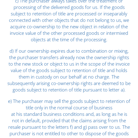
c) The purchaser always takes over the treatment or
processing of the delivered goods for us. If the goods
subject to retention of title are processed or inseparably
connected with other objects that do not belong to us, we
acquire co-ownership to the new object in relation of the
invoice value of the other processed goods or intermixed
objects at the time of the processing.
d) If our ownership expires due to combination or mixing,
the purchaser transfers already now the ownership rights
to the new stock or object to us in the scope of the invoice
value of the goods subject to retention of title and holds
them in custody on our behalf at no charge. The
subsequently arising co-ownership rights are deemed to be
goods subject to retention of title pursuant to letter a).
e) The purchaser may sell the goods subject to retention of
title only in the normal course of business
at his standard business conditions and, as long as he is
not in default, provided that the claims arising from the
resale pursuant to the letters f) and g) pass over to us. The
purchaser is not entitled to other to dispose of the goods