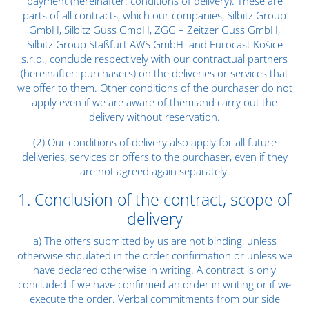
payment (hereinafter: conditions of delivery). These are
parts of all contracts, which our companies, Silbitz Group
GmbH, Silbitz Guss GmbH, ZGG – Zeitzer Guss GmbH,
Silbitz Group Staßfurt AWS GmbH and Eurocast Košice
s.r.o., conclude respectively with our contractual partners
(hereinafter: purchasers) on the deliveries or services that
we offer to them. Other conditions of the purchaser do not
apply even if we are aware of them and carry out the
delivery without reservation.
(2) Our conditions of delivery also apply for all future
deliveries, services or offers to the purchaser, even if they
are not agreed again separately.
1. Conclusion of the contract, scope of
delivery
a) The offers submitted by us are not binding, unless
otherwise stipulated in the order confirmation or unless we
have declared otherwise in writing. A contract is only
concluded if we have confirmed an order in writing or if we
execute the order. Verbal commitments from our side