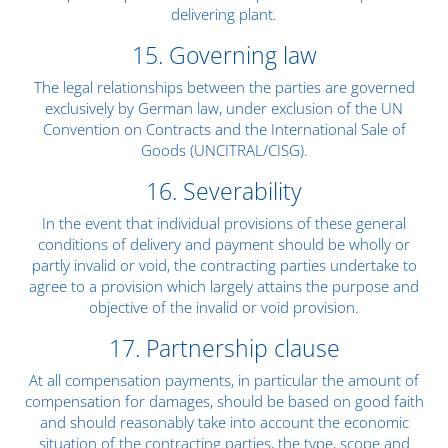
delivering plant.
15. Governing law
The legal relationships between the parties are governed
exclusively by German law, under exclusion of the UN
Convention on Contracts and the International Sale of
Goods (UNCITRAL/CISG).
16. Severability
In the event that individual provisions of these general
conditions of delivery and payment should be wholly or
partly invalid or void, the contracting parties undertake to
agree to a provision which largely attains the purpose and
objective of the invalid or void provision.
17. Partnership clause
At all compensation payments, in particular the amount of
compensation for damages, should be based on good faith
and should reasonably take into account the economic
situation of the contracting parties, the type, scope and