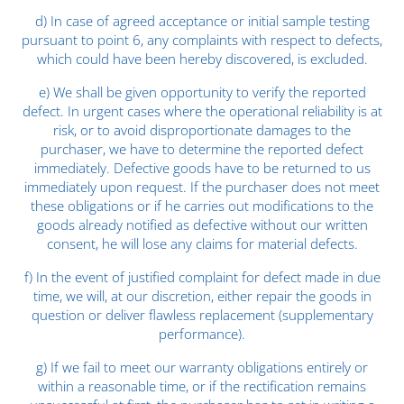
d) In case of agreed acceptance or initial sample testing
pursuant to point 6, any complaints with respect to defects,
which could have been hereby discovered, is excluded.
e) We shall be given opportunity to verify the reported
defect. In urgent cases where the operational reliability is at
risk, or to avoid disproportionate damages to the
purchaser, we have to determine the reported defect
immediately. Defective goods have to be returned to us
immediately upon request. If the purchaser does not meet
these obligations or if he carries out modifications to the
goods already notified as defective without our written
consent, he will lose any claims for material defects.
f) In the event of justified complaint for defect made in due
time, we will, at our discretion, either repair the goods in
question or deliver flawless replacement (supplementary
performance).
g) If we fail to meet our warranty obligations entirely or
within a reasonable time, or if the rectification remains