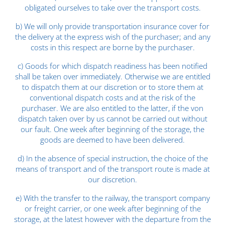
obligated ourselves to take over the transport costs.
b) We will only provide transportation insurance cover for
the delivery at the express wish of the purchaser; and any
costs in this respect are borne by the purchaser.
c) Goods for which dispatch readiness has been notified
shall be taken over immediately. Otherwise we are entitled
to dispatch them at our discretion or to store them at
conventional dispatch costs and at the risk of the
purchaser. We are also entitled to the latter, if the von
dispatch taken over by us cannot be carried out without
our fault. One week after beginning of the storage, the
goods are deemed to have been delivered.
d) In the absence of special instruction, the choice of the
means of transport and of the transport route is made at
our discretion.
e) With the transfer to the railway, the transport company
or freight carrier, or one week after beginning of the
storage, at the latest however with the departure from the