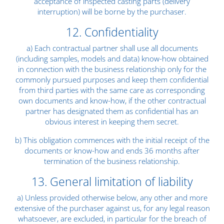
acceptance of inspected casting parts (delivery
interruption) will be borne by the purchaser.
12. Confidentiality
a) Each contractual partner shall use all documents
(including samples, models and data) know-how obtained
in connection with the business relationship only for the
commonly pursued purposes and keep them confidential
from third parties with the same care as corresponding
own documents and know-how, if the other contractual
partner has designated them as confidential has an
obvious interest in keeping them secret.
b) This obligation commences with the initial receipt of the
documents or know-how and ends 36 months after
termination of the business relationship.
13. General limitation of liability
a) Unless provided otherwise below, any other and more
extensive of the purchaser against us, for any legal reason
whatsoever, are excluded, in particular for the breach of