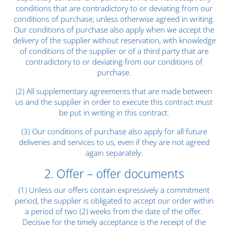
conditions that are contradictory to or deviating from our
conditions of purchase, unless otherwise agreed in writing.
Our conditions of purchase also apply when we accept the
delivery of the supplier without reservation, with knowledge
of conditions of the supplier or of a third party that are
contradictory to or deviating from our conditions of
purchase.
(2) All supplementary agreements that are made between
us and the supplier in order to execute this contract must
be put in writing in this contract.
(3) Our conditions of purchase also apply for all future
deliveries and services to us, even if they are not agreed
again separately.
2. Offer – offer documents
(1) Unless our offers contain expressively a commitment
period, the supplier is obligated to accept our order within
a period of two (2) weeks from the date of the offer.
Decisive for the timely acceptance is the receipt of the