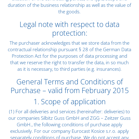
duration of the business relationship as well as the value of
the goods.
Legal note with respect to data
protection:
The purchaser acknowledges that we store data from the
contractual relationship pursuant § 28 of the German Data
Protection Act for the purposes of data processing and
that we reserve the right to transfer the data, in so much
as it is necessary, to third parties (e.g. insurances).
General Terms and Conditions of
Purchase – valid from February 2015
1. Scope of application
(1) For all deliveries and services (hereinafter: deliveries) to
our companies Silbitz Guss GmbH and ZGG – Zeitzer Guss
GmbH., the following conditions of purchase apply
exclusively. For our company Eurocast Kosice s.r.o. apply
separately conditions of purchase. We do not accept any