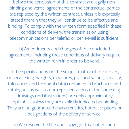
before the conclusion of this contract are legally non-
binding and verbal agreements of the contractual parties
are replaced by the written contract, unless it is expressly
stated therein that they will continue to be effective and
binding. To comply with the written form specified in these
conditions of delivery, the transmission using
telecommunications per telefax or per e-Mail is sufficient.
b) Amendments and changes of the concluded
agreements, including these conditions of delivery require
the written form in order to be valid.
c) The specifications on the subject matter of the delivery
or service (e.g. weights, measures, practical values, capacity,
tolerances and technical data) contained in brochures and
catalogues as well as our representations of the same (e.g.
drawings und illustrations) are only approximately
applicable, unless they are explicitly indicated as binding.
They are no guaranteed characteristics, but descriptions or
designations of the delivery or service.
d) We reserve the title and copyright to all offers and