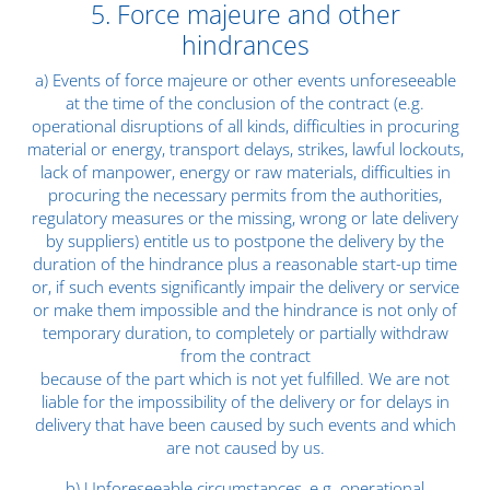
5. Force majeure and other
hindrances
a) Events of force majeure or other events unforeseeable
at the time of the conclusion of the contract (e.g.
operational disruptions of all kinds, difficulties in procuring
material or energy, transport delays, strikes, lawful lockouts,
lack of manpower, energy or raw materials, difficulties in
procuring the necessary permits from the authorities,
regulatory measures or the missing, wrong or late delivery
by suppliers) entitle us to postpone the delivery by the
duration of the hindrance plus a reasonable start-up time
or, if such events significantly impair the delivery or service
or make them impossible and the hindrance is not only of
temporary duration, to completely or partially withdraw
from the contract
because of the part which is not yet fulfilled. We are not
liable for the impossibility of the delivery or for delays in
delivery that have been caused by such events and which
are not caused by us.
b) Unforeseeable circumstances, e.g. operational