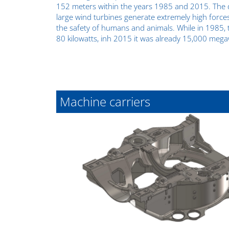
152 meters within the years 1985 and 2015. The d
large wind turbines generate extremely high force
the safety of humans and animals. While in 1985, 
80 kilowatts, inh 2015 it was already 15,000 mega
Machine carriers