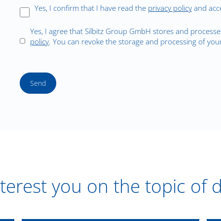
Yes, I confirm that I have read the
privacy policy
and acce
Yes, I agree that Silbitz Group GmbH stores and processe
policy
. You can revoke the storage and processing of your
Send
terest you on the topic of 