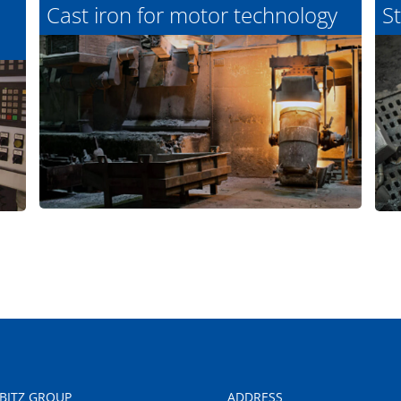
Cast iron for motor technology
St
LBITZ GROUP
ADDRESS