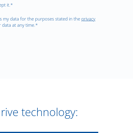
pt it.*
s my data for the purposes stated in the
privacy
 data at any time.*
drive technology: