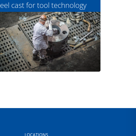
eel cast for tool technology
LOCATIONS