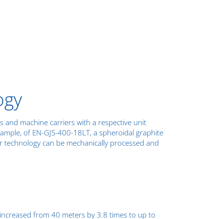
ogy
 and machine carriers with a respective unit
xample, of EN-GJS-400-18LT, a spheroidal graphite
er technology can be mechanically processed and
s increased from 40 meters by 3.8 times to up to