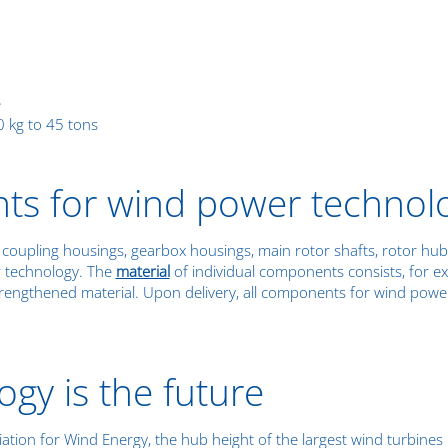
e
 kg to 45 tons
ts for wind power technol
coupling housings, gearbox housings, main rotor shafts, rotor hubs
r technology. The
material
of individual components consists, for e
trengthened material. Upon delivery, all components for wind pow
gy is the future
iation for Wind Energy, the hub height of the largest wind turbine