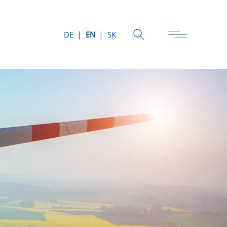
DE
EN
SK