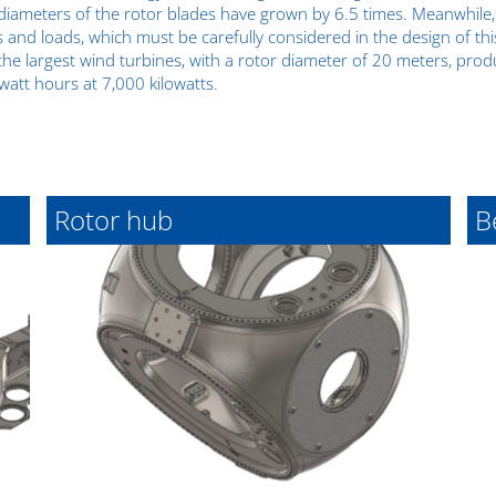
iameters of the rotor blades have grown by 6.5 times. Meanwhile,
s and loads, which must be carefully considered in the design of th
the largest wind turbines, with a rotor diameter of 20 meters, pr
watt hours at 7,000 kilowatts.
Rotor hub
B