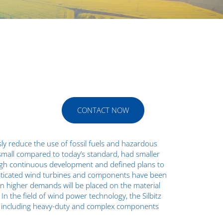
CONTACT NOW
y reduce the use of fossil fuels and hazardous
 small compared to today’s standard, had smaller
ough continuous development and defined plans to
isticated wind turbines and components have been
n higher demands will be placed on the material
n the field of wind power technology, the Silbitz
ts, including heavy-duty and complex components