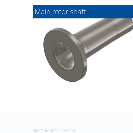
Main rotor shaft
MAKE AN APPOINTMENT