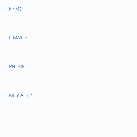
NAME *
E-MAIL *
PHONE
MESSAGE *