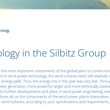
nology
ogy in the Silbitz Group
 the most important components of the global plans to continuousl
 in wind power technology, the wind turbines were still relatively
 energy yield. Thus, the energy mix in the past was very low. Thr
ower generation, more powerful, larger and more technically soph
to further developments and plans in wind power engineering, eve
above all, on the components of the wind power plants themselves. I
r wind turbines, according to your specifications and requiremen