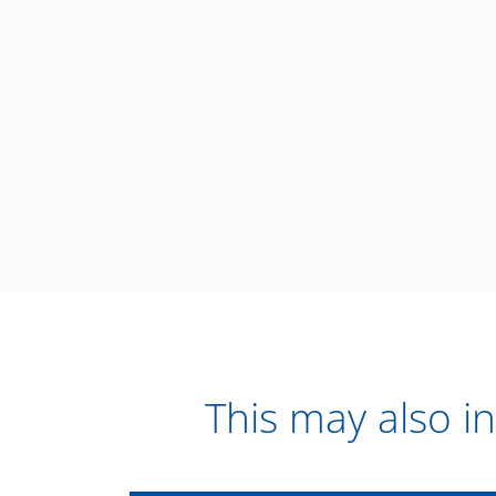
This may also in