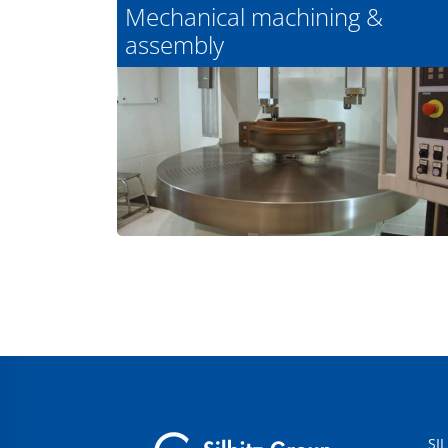
Mechanical machining &
assembly
SI