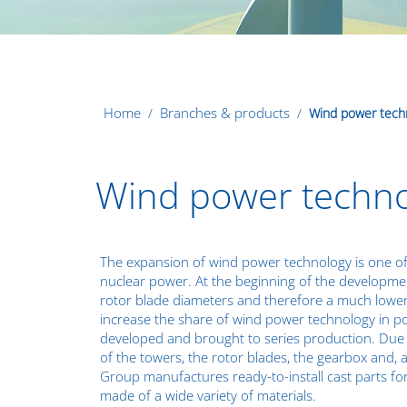
Home
Branches & products
Wind power tech
Wind power technol
The expansion of wind power technology is one of
nuclear power. At the beginning of the development
rotor blade diameters and therefore a much lower
increase the share of wind power technology in p
developed and brought to series production. Due 
of the towers, the rotor blades, the gearbox and, 
Group manufactures ready-to-install cast parts fo
made of a
wide variety of materials
.